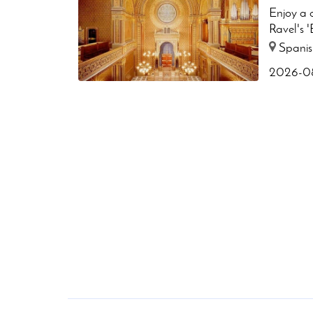
Enjoy a c
Ravel's '
Spanis
2026-08