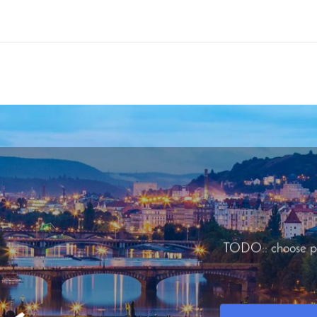
TODO:: choose p