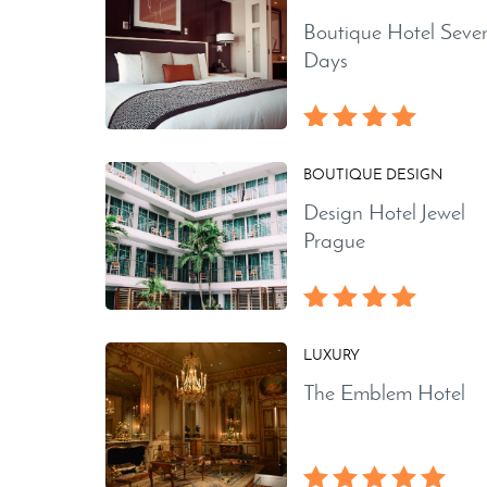
Boutique Hotel Seve
Days
BOUTIQUE DESIGN
Design Hotel Jewel
Prague
LUXURY
The Emblem Hotel