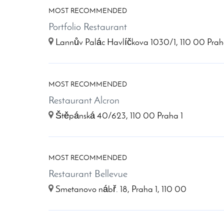
MOST RECOMMENDED
Portfolio Restaurant
Lannův Palác Havlíčkova 1030/1, 110 00 Prah
MOST RECOMMENDED
Restaurant Alcron
Štěpánská 40/623, 110 00 Praha 1
MOST RECOMMENDED
Restaurant Bellevue
Smetanovo nábř. 18, Praha 1, 110 00