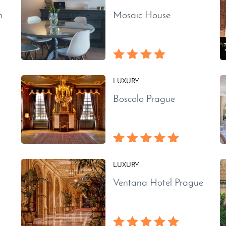
n
Mosaic House
LUXURY
Boscolo Prague
LUXURY
Ventana Hotel Prague