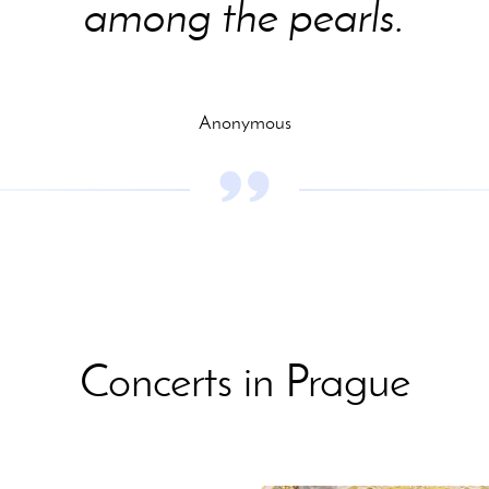
among the pearls.
Anonymous
Concerts in Prague