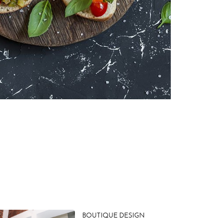
BOUTIQUE DESIGN