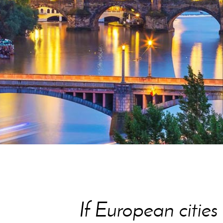
HOW DETAILS
If European citie