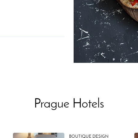
Prague Hotels
BOUTIQUE DESIGN