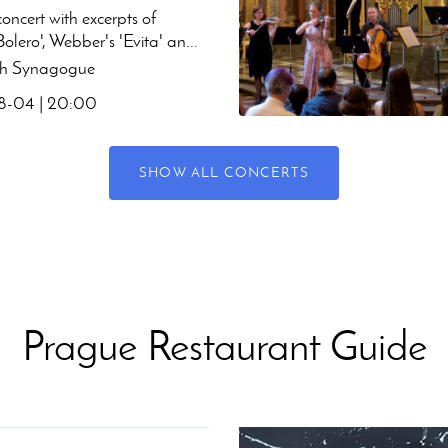
oncert with excerpts of
Bolero', Webber's 'Evita' an...
h Synagogue
-04 | 20:00
SHOW ALL CONCERTS
Prague Restaurant Guide