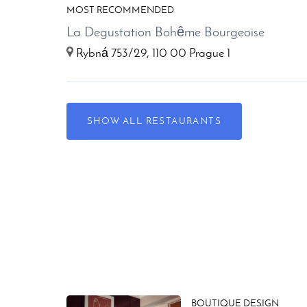
MOST RECOMMENDED
La Degustation Bohême Bourgeoise
Rybná 753/29, 110 00 Prague 1
SHOW ALL RESTAURANTS
BOUTIQUE DESIGN