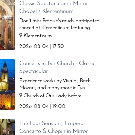
Classic Spectacular in Mirror
Chapel / Klementinum
Don't miss Prague's much-anticipated
concert at Klementinum featuring ...
Klementinum
2026-08-04 | 17:30
Concerts in Tyn Church - Classic
Spectacular
Experience works by Vivaldi, Bach,
Mozart, and many more in Tyn
church...
Church of Our Lady before...
2026-08-04 | 19:00
The Four Seasons, Emperor
Concerto & Chopin in Mirror