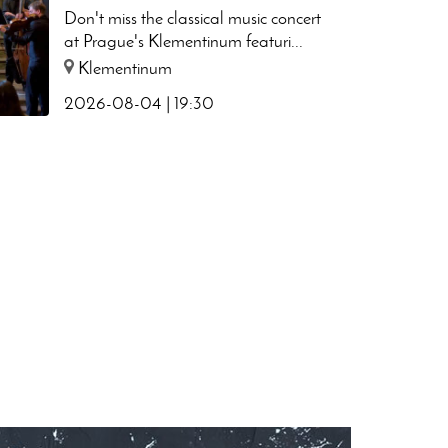
Chapel
Don't miss the classical music concert
at Prague's Klementinum featuri...
Klementinum
2026-08-04 | 19:30