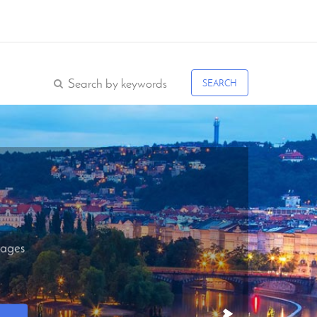
SEARCH
ages