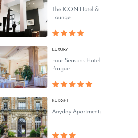
The ICON Hotel &
Lounge
LUXURY
Four Seasons Hotel
Prague
BUDGET
Anyday Apartments