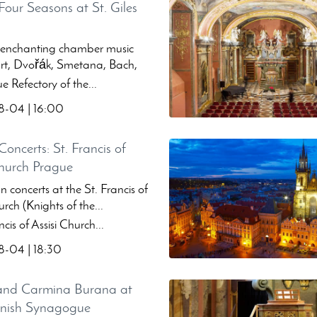
Four Seasons at St. Giles
 enchanting chamber music
t, Dvořák, Smetana, Bach,
 Refectory of the...
-04 | 16:00
oncerts: St. Francis of
Church Prague
 concerts at the St. Francis of
urch (Knights of the...
cis of Assisi Church...
-04 | 18:30
and Carmina Burana at
anish Synagogue