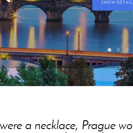
SHOW DETAIL
s were a necklace, Prague 