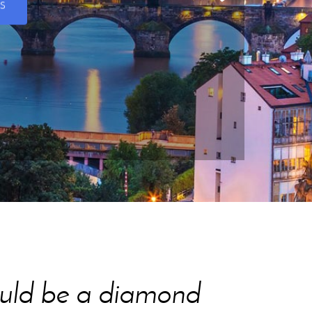
S
would be a diamond