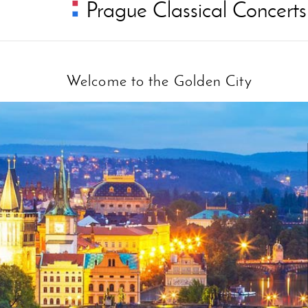
Prague Classical Concerts
Welcome to the Golden City
:: choose pages