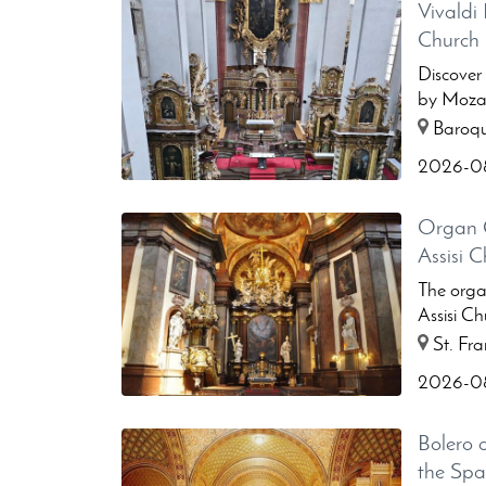
Vivaldi 
Church
Discover
by Mozar
...
Baroque
2026-08
Organ C
Assisi 
The organ
Assisi Ch
St. Fran
2026-08
Bolero 
the Sp